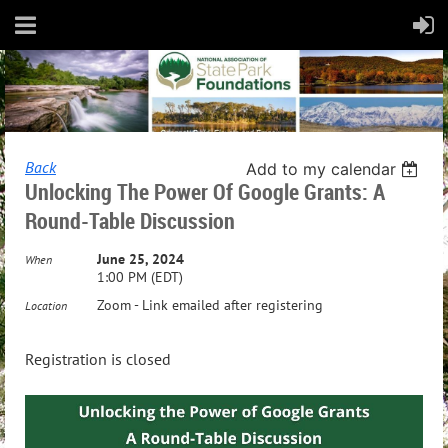
Back
Add to my calendar
Unlocking The Power Of Google Grants: A
Round-Table Discussion
June 25, 2024
When
1:00 PM (EDT)
Zoom - Link emailed after registering
Location
Registration is closed