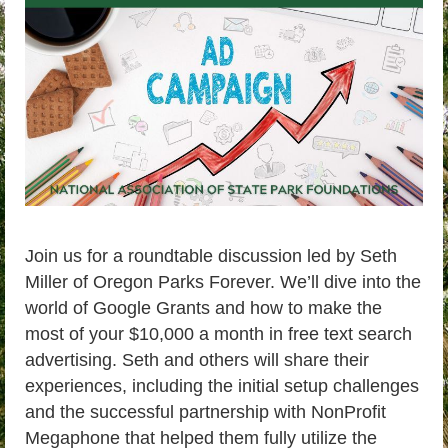
Join us for a roundtable discussion led by Seth
Miller of Oregon Parks Forever. We’ll dive into the
world of Google Grants and how to make the
most of your $10,000 a month in free text search
advertising. Seth and others will share their
experiences, including the initial setup challenges
and the successful partnership with NonProfit
Megaphone that helped them fully utilize the