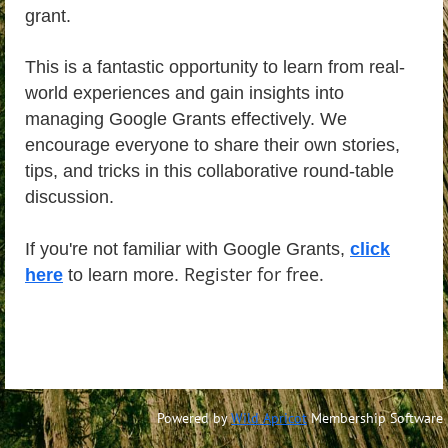
grant.
This is a fantastic opportunity to learn from real-
world experiences and gain insights into
managing Google Grants effectively. We
encourage everyone to share their own stories,
tips, and tricks in this collaborative round-table
discussion.
If you're not familiar with Google Grants,
click
Register for free.
here
to learn more.
Powered by
Wild Apricot
Membership Software