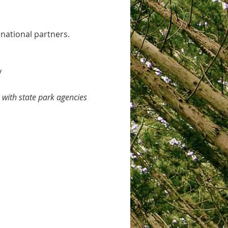
 national partners.
y
with state park agencies