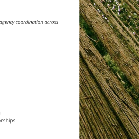
–agency coordination across
i
orships