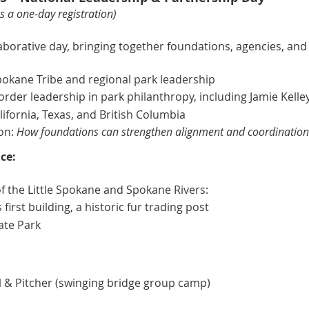
 a one-day registration)
aborative day, bringing together foundations, agencies, and
kane Tribe and regional park leadership
rder leadership in park philanthropy, including Jamie Kelle
ifornia, Texas, and British Columbia
on:
How foundations can strengthen alignment and coordination 
ce:
of the Little Spokane and Spokane Rivers:
irst building, a historic fur trading post
tate Park
 & Pitcher (swinging bridge group camp)