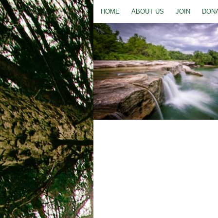
HOME
ABOUT US
JOIN
DON