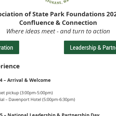
ociation of State Park Foundations 20
Confluence & Connection
Where ideas meet - and turn to action
ration
Leadership & Partn
rience
 – Arrival & Welcome
ket pickup (3:00pm-5:00pm)
ial – Davenport Hotel (5:00pm-6:30pm)
5 – National Leadership & Partnership Day