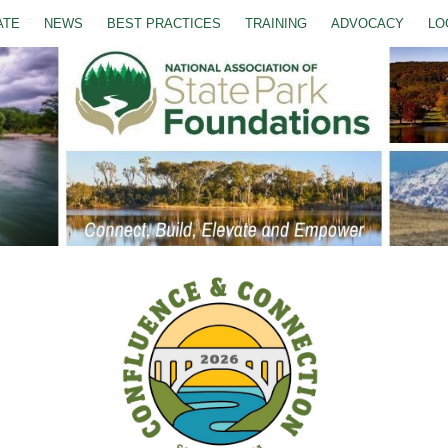
ATE
NEWS
BEST PRACTICES
TRAINING
ADVOCACY
LO