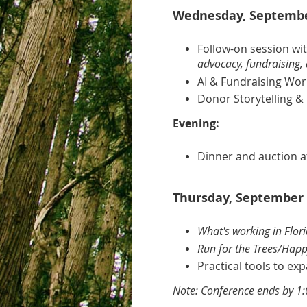
Wednesday, September
Follow-on session wi
advocacy, fundraising, 
AI & Fundraising Wo
Donor Storytelling & 
Evening:
Dinner and auction a
Thursday, September 
What's working in Flor
Run for the Trees/Happ
Practical tools to e
Note: Conference ends by 1