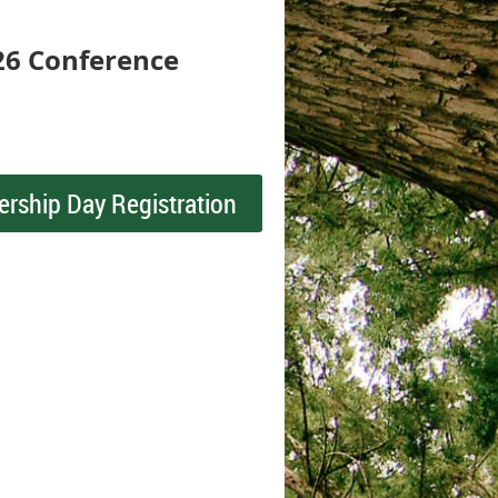
26 Conference
ership Day Registration