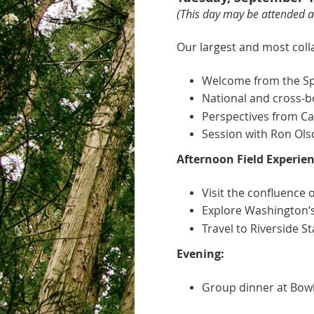
(This day
may be attended as
Our largest and most coll
Welcome from the Spo
National and cross-bo
Perspectives from Cal
Session with Ron Ols
Afternoon Field Experien
Visit the confluence 
Explore Washington’s f
Travel to Riverside S
Evening:
Group dinner at Bowl