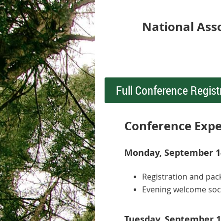
National Ass
Full Conference Regist
Conference Expe
Monday, September 14
Registration and pac
Evening welcome soc
Tuesday, September 1