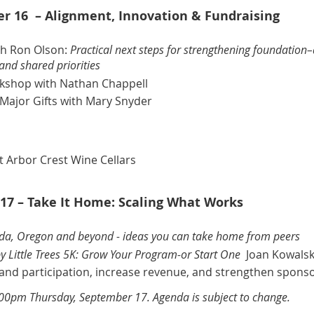
 16 – Alignment, Innovation & Fundraising
th Ron Olson
:
Practical next steps for strengthening foundation
and shared priorities
rkshop
with Nathan Chappell
Major Gifts
with Mary Snyder
t Arbor Crest Wine Cellars
17 – Take It Home: Scaling What Works
ida, Oregon and beyond - ideas you can take home from peers
y Little Trees 5K: Grow Your Program-or Start One
Joan Kowalsk
xpand participation, increase revenue, and strengthen spons
:00pm Thursday, September 17. Agenda is subject to change.