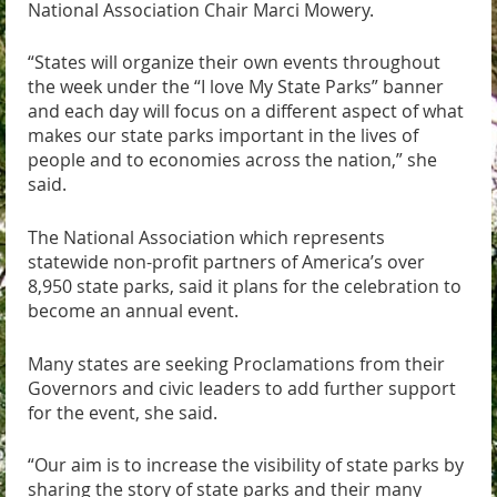
National Association Chair Marci Mowery.
“States will organize their own events throughout
the week under the “I love My State Parks” banner
and each day will focus on a different aspect of what
makes our state parks important in the lives of
people and to economies across the nation,” she
said.
The National Association which represents
statewide non-profit partners of America’s over
8,950 state parks, said it plans for the celebration to
become an annual event.
Many states are seeking Proclamations from their
Governors and civic leaders to add further support
for the event, she said.
“Our aim is to increase the visibility of state parks by
sharing the story of state parks and their many