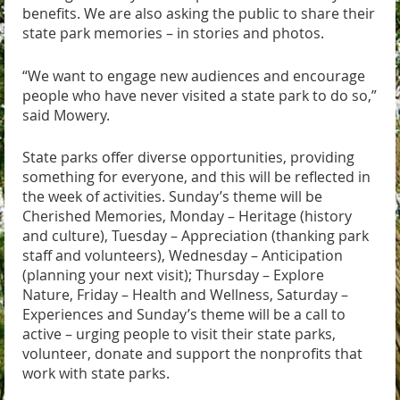
benefits. We are also asking the public to share their
state park memories – in stories and photos.
“We want to engage new audiences and encourage
people who have never visited a state park to do so,”
said Mowery.
State parks offer diverse opportunities, providing
something for everyone, and this will be reflected in
the week of activities. Sunday’s theme will be
Cherished Memories, Monday – Heritage (history
and culture), Tuesday – Appreciation (thanking park
staff and volunteers), Wednesday – Anticipation
(planning your next visit); Thursday – Explore
Nature, Friday – Health and Wellness, Saturday –
Experiences and Sunday’s theme will be a call to
active – urging people to visit their state parks,
volunteer, donate and support the nonprofits that
work with state parks.