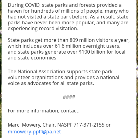
During COVID, state parks and forests provided a
haven for hundreds of millions of people, many who
had not visited a state park before. As a result, s
tate
parks have never been more popular, and many are
experiencing record visitation.
State parks get more than 809 million visitors a year,
which includes over 61.6 million overnight users,
and state parks generate over $100 billion for local
and state economies.
The National Association supports state park
volunteer organizations and provides a national
voice as advocates for all state parks.
####
For more information, contact:
Marci Mowery, Chair, NASPF 717-371-2155 or
mmowery-ppff@pa.net