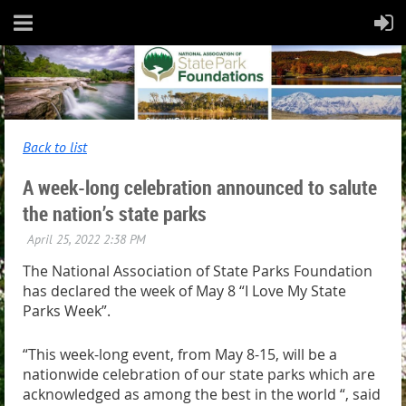
Back to list
A week-long celebration announced to salute
the nation’s state parks
The National Association of State Parks Foundation
has declared the week of May 8 “I Love My State
Parks Week”.
“This week-long event, from May 8-15, will be a
nationwide celebration of our state parks which are
acknowledged as among the best in the world “, said