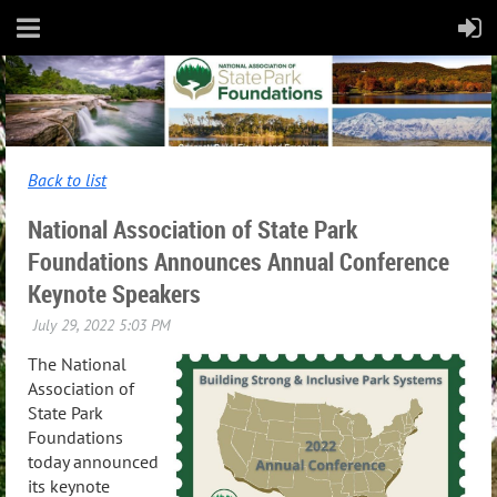
Back to list
National Association of State Park
Foundations Announces Annual Conference
Keynote Speakers
The National
Association of
State Park
Foundations
today announced
its keynote