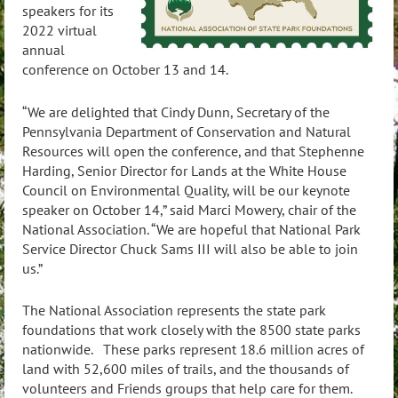
speakers for its
2022 virtual
annual
conference on October 13 and 14.
“We are delighted that Cindy Dunn, Secretary of the
Pennsylvania Department of Conservation and Natural
Resources will open the conference, and that Stephenne
Harding, Senior Director for Lands at the White House
Council on Environmental Quality, will be our keynote
speaker on October 14,” said
Marci Mowery, chair of the
National Association. “We are hopeful that National Park
Service Director Chuck Sams III will also be able to join
us.”
The National Association represents the state park
foundations that work closely with the 8500 state parks
nationwide. These parks represent 18.6 million acres of
land with 52,600 miles of trails, and the thousands of
volunteers and Friends groups that help care for them.