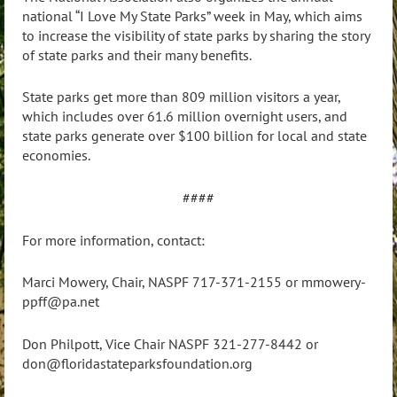
national “I Love My State Parks” week in May, which aims
to increase the visibility of state parks by sharing the story
of state parks and their many benefits.
State parks get more than 809 million visitors a year,
which includes over 61.6 million overnight users, and
state parks generate over $100 billion for local and state
economies.
####
For more information, contact:
Marci Mowery, Chair, NASPF 717-371-2155 or mmowery-
ppff@pa.net
Don Philpott, Vice Chair NASPF 321-277-8442 or
don@floridastateparksfoundation.org