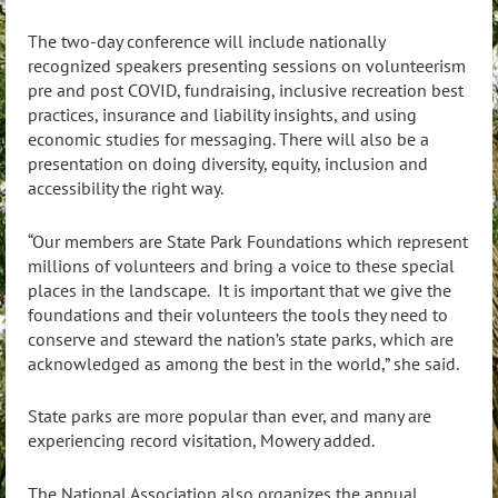
The two-day conference will include nationally
recognized speakers presenting sessions on volunteerism
pre and post COVID, fundraising, inclusive recreation best
practices, insurance and liability insights, and using
economic studies for messaging. There will also be a
presentation on doing diversity, equity, inclusion and
accessibility the right way.
“Our members are State Park Foundations which represent
millions of volunteers and bring a voice to these special
places in the landscape. It is important that we give the
foundations and their volunteers the tools they need to
conserve and steward the nation’s state parks, which are
acknowledged as among the best in the world,” she said.
State parks are more popular than ever, and many are
experiencing record visitation, Mowery added.
The National Association also organizes the annual